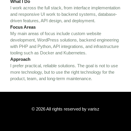
What I Do
I work across the full stack, from interface implementation
and responsive UI work to backend systems, database-
driven features, API design, and deployment.
Focus Areas
My main areas of focus include custom website
development, WordPress solutions, backend engineering
with PHP and Python, API integrations, and infrastructure
tooling such as Docker and Kubernetes.
Approach
I prefer practical, reliable solutions. The goal is not to use
more technology, but to use the right technology for the
product, team, and long-term maintenance.
© 2026 All rights reserved by varisz