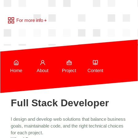
For more info
Home
About
Project
Content
Full Stack Developer
I design and develop web solutions that balance business
goals, maintainable code, and the right technical choices
for each project.