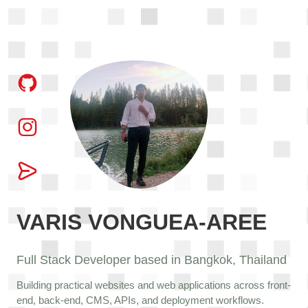
VARIS VONGUEA-AREE
Full Stack Developer based in Bangkok, Thailand
Building practical websites and web applications across front-
end, back-end, CMS, APIs, and deployment workflows.