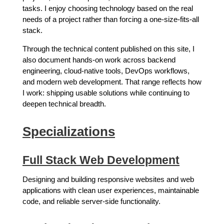
tasks. I enjoy choosing technology based on the real
needs of a project rather than forcing a one-size-fits-all
stack.
Through the technical content published on this site, I
also document hands-on work across backend
engineering, cloud-native tools, DevOps workflows,
and modern web development. That range reflects how
I work: shipping usable solutions while continuing to
deepen technical breadth.
Specializations
Full Stack Web Development
Designing and building responsive websites and web
applications with clean user experiences, maintainable
code, and reliable server-side functionality.