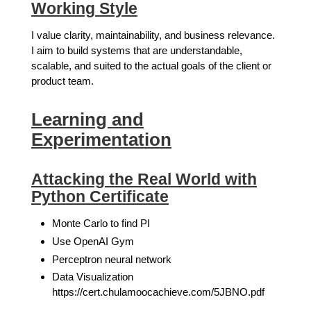
Working Style
I value clarity, maintainability, and business relevance.
I aim to build systems that are understandable,
scalable, and suited to the actual goals of the client or
product team.
Learning and
Experimentation
Attacking the Real World with
Python Certificate
Monte Carlo to find PI
Use OpenAI Gym
Perceptron neural network
Data Visualization
https://cert.chulamoocachieve.com/5JBNO.pdf