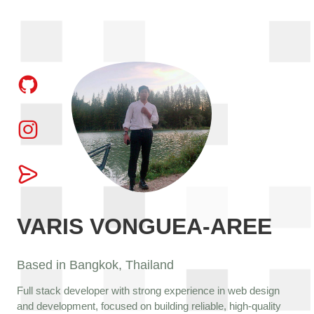
VARIS VONGUEA-AREE
Based in Bangkok, Thailand
Full stack developer with strong experience in web design
and development, focused on building reliable, high-quality