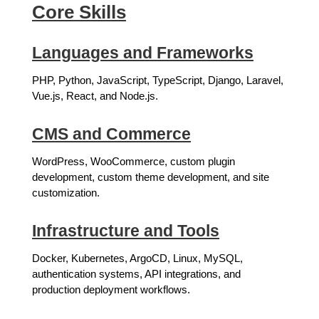
Core Skills
Languages and Frameworks
PHP, Python, JavaScript, TypeScript, Django, Laravel,
Vue.js, React, and Node.js.
CMS and Commerce
WordPress, WooCommerce, custom plugin
development, custom theme development, and site
customization.
Infrastructure and Tools
Docker, Kubernetes, ArgoCD, Linux, MySQL,
authentication systems, API integrations, and
production deployment workflows.