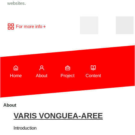
websites.
For more info
Home
About
Project
Content
About
VARIS VONGUEA-AREE
Introduction