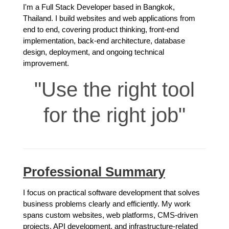
I'm a Full Stack Developer based in Bangkok,
Thailand. I build websites and web applications from
end to end, covering product thinking, front-end
implementation, back-end architecture, database
design, deployment, and ongoing technical
improvement.
Use the right tool
for the right job
Professional Summary
I focus on practical software development that solves
business problems clearly and efficiently. My work
spans custom websites, web platforms, CMS-driven
projects, API development, and infrastructure-related