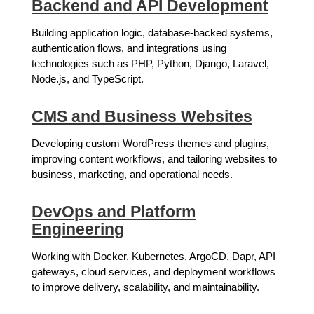
Backend and API Development
Building application logic, database-backed systems,
authentication flows, and integrations using
technologies such as PHP, Python, Django, Laravel,
Node.js, and TypeScript.
CMS and Business Websites
Developing custom WordPress themes and plugins,
improving content workflows, and tailoring websites to
business, marketing, and operational needs.
DevOps and Platform
Engineering
Working with Docker, Kubernetes, ArgoCD, Dapr, API
gateways, cloud services, and deployment workflows
to improve delivery, scalability, and maintainability.