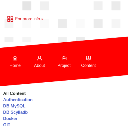
For more info
Home
About
Project
Content
All Content
Authentication
DB MySQL
DB Scylladb
Docker
GIT