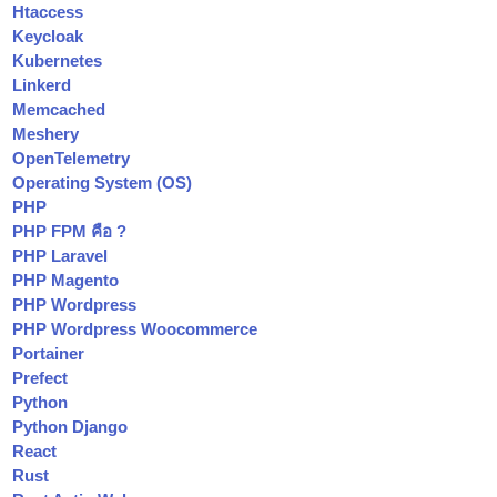
Htaccess
Keycloak
Kubernetes
Linkerd
Memcached
Meshery
OpenTelemetry
Operating System (OS)
PHP
PHP FPM คือ ?
PHP Laravel
PHP Magento
PHP Wordpress
PHP Wordpress Woocommerce
Portainer
Prefect
Python
Python Django
React
Rust