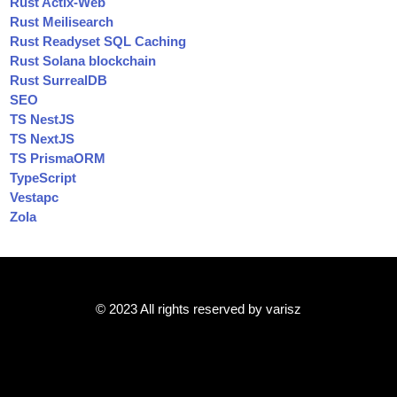
Rust Actix-Web
Rust Meilisearch
Rust Readyset SQL Caching
Rust Solana blockchain
Rust SurrealDB
SEO
TS NestJS
TS NextJS
TS PrismaORM
TypeScript
Vestapc
Zola
© 2023 All rights reserved by varisz