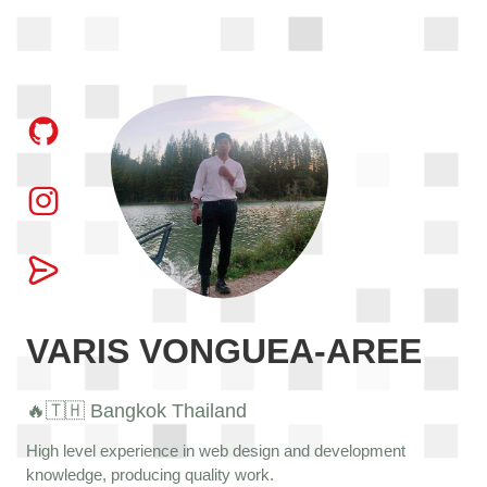
VARIS VONGUEA-AREE
🔥🇹🇭 Bangkok Thailand
High level experience in web design and development
knowledge, producing quality work.