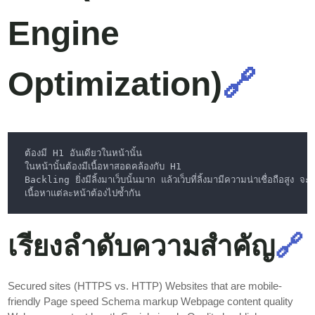
Engine
Optimization)
🔗
เรียงลำดับความสำคัญ
🔗
Secured sites (HTTPS vs. HTTP) Websites that are mobile-
friendly Page speed Schema markup Webpage content quality