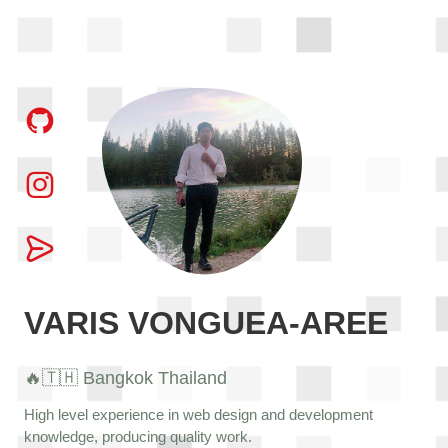
VARIS VONGUEA-AREE
🔥🇹🇭 Bangkok Thailand
High level experience in web design and development
knowledge, producing quality work.