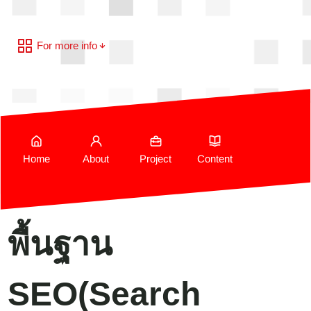
For more info
Home
About
Project
Content
พื้นฐาน
SEO(Search