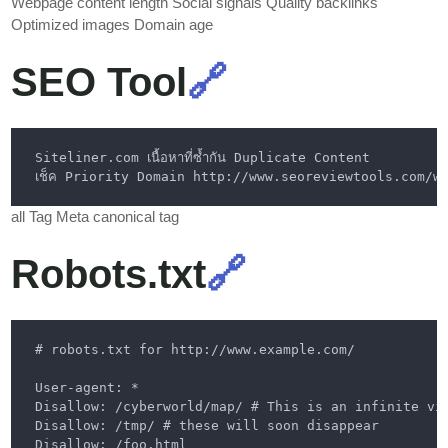
Webpage content length Social signals Quality backlinks
Optimized images Domain age
SEO Tool
🔗
all Tag Meta canonical tag
Robots.txt
🔗